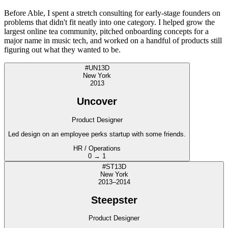
Before Able, I spent a stretch consulting for early-stage founders on
problems that didn't fit neatly into one category. I helped grow the
largest online tea community, pitched onboarding concepts for a
major name in music tech, and worked on a handful of products still
figuring out what they wanted to be.
#UN13D
New York
2013
Uncover
Product Designer
Led design on an employee perks startup with some friends.
HR / Operations
0 → 1
#ST13D
New York
2013–2014
Steepster
Product Designer