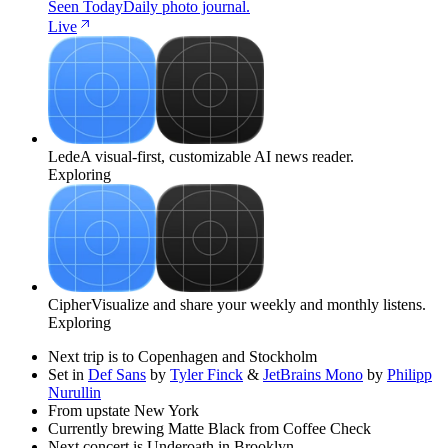
Seen Today
Daily photo journal.
Live
Lede
A visual-first, customizable AI news reader.
Exploring
Cipher
Visualize and share your weekly and monthly listens.
Exploring
Next trip is to Copenhagen and Stockholm
Set in
Def Sans
by
Tyler Finck
&
JetBrains Mono
by
Philipp
Nurullin
From upstate New York
Currently brewing Matte Black from Coffee Check
Next concert is Underoath in Brooklyn