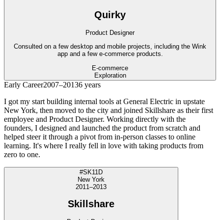
Quirky
Product Designer
Consulted on a few desktop and mobile projects, including the Wink
app and a few e-commerce products.
E-commerce
Exploration
Early Career
2007–2013
6 years
I got my start building internal tools at General Electric in upstate
New York, then moved to the city and joined Skillshare as their first
employee and Product Designer. Working directly with the
founders, I designed and launched the product from scratch and
helped steer it through a pivot from in-person classes to online
learning. It's where I really fell in love with taking products from
zero to one.
#SK11D
New York
2011–2013
Skillshare