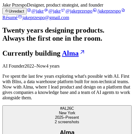
Jake Przespo
Designer, product strategist, and founder
@jake
@jake
@jakeprzespo
/jakeprzespo
Unredact
Résumé
jakeprzespo@gmail.com
Twenty years designing products.
Always the first one in the room.
Currently building
Alma
AI Founder
2022–Now
4 years
I've spent the last few years exploring what's possible with AI. First
with Bliss, a data warehouse platform built for non-technical teams.
Now with Alma, where I lead product and design on a platform that
gives companies a knowledge base and a team of AI agents to work
alongside them.
#AL26C
New York
2025–Present
2
screenshot
s
Alma