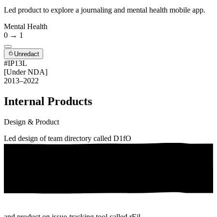
Led product to explore a journaling and mental health mobile app.
Mental Health
0 → 1
Unredact
#IP13L
[Under NDA]
2013–2022
Internal Products
Design & Product
Led design of team directory called
D1fO
and product on issue-tracking tool called
rEjl