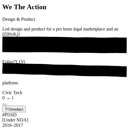
We The Action
Design & Product
Led design and product for a pro bono legal marketplace and an
lZlHvKj1
Et4im7L1Vi
platform.
Civic Tech
0 → 1
Unredact
#PI16D
[Under NDA]
2016–2017