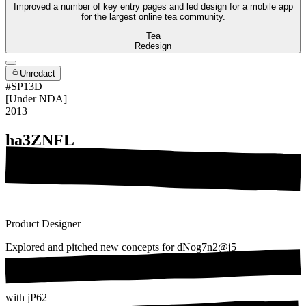
Improved a number of key entry pages and led design for a mobile app
for the largest online tea community.
Tea
Redesign
Unredact
#SP13D
[Under NDA]
2013
ha3ZNFL
Product Designer
Explored and pitched new concepts for
dNog7n2@j5
with
jP62