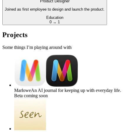
Product Designer
Joined as first employee to design and launch the product.
Education
0 → 1
Projects
Some things I’m playing around with
Marlowe
An AI journal for keeping up with everyday life.
Beta coming soon