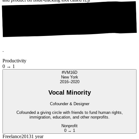
.
Productivity
0 → 1
#VM16D
New York
2016–2020
Vocal Minority
Cofounder & Designer
Cofounded a giving circle with friends to fund human rights,
immigration, education, and other nonprofits.
Nonprofit
0 → 1
Freelance
2013
1 year