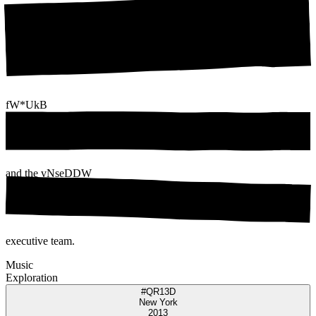
fW*UkB
and the
vNseDDW
executive team.
Music
Exploration
#QR13D
New York
2013