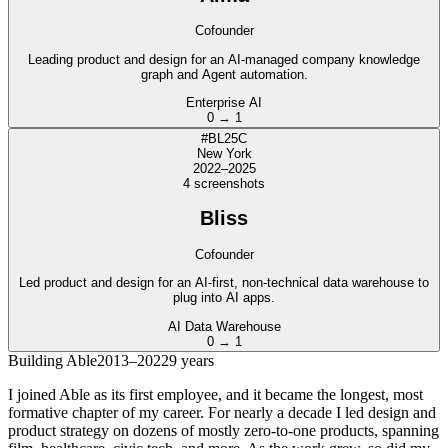
Cofounder
Leading product and design for an AI-managed company knowledge
graph and Agent automation.
Enterprise AI
0 → 1
#BL25C
New York
2022–2025
4
screenshot
s
Bliss
Cofounder
Led product and design for an AI-first, non-technical data warehouse to
plug into AI apps.
AI Data Warehouse
0 → 1
Building Able
2013–2022
9 years
I joined Able as its first employee, and it became the longest, most
formative chapter of my career. For nearly a decade I led design and
product strategy on dozens of mostly zero-to-one products, spanning