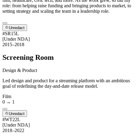
film, healthcare, civic tech, and more. As the work grew, so did my
role: from helping raise funding and bringing products to market, to
setting strategy and scaling the team in a leadership role.
Unredact
#SR15L
[Under NDA]
2015–2018
Screening Room
Design & Product
Led design and product for a streaming platform with an ambitious
goal of redefining the day-and-date release model.
Film
0 → 1
Unredact
#WT22L
[Under NDA]
2018–2022