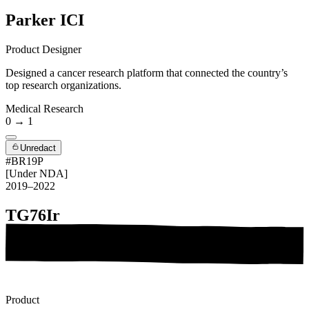
Parker ICI
Product Designer
Designed a cancer research platform that connected the country’s
top research organizations.
Medical Research
0 → 1
Unredact
#BR19P
[Under NDA]
2019–2022
TG76Ir
Product